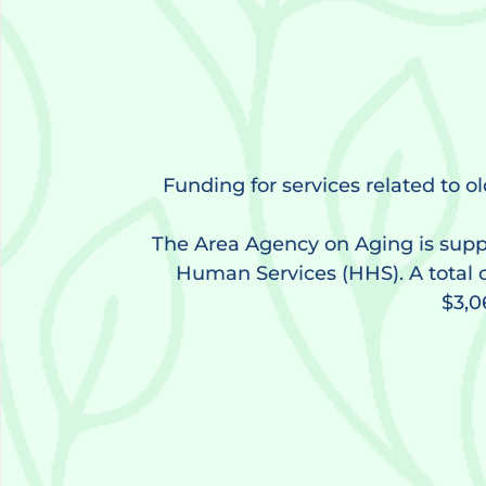
Funding for services related to o
The Area Agency on Aging is supp
Human Services (HHS). A total o
$3,0