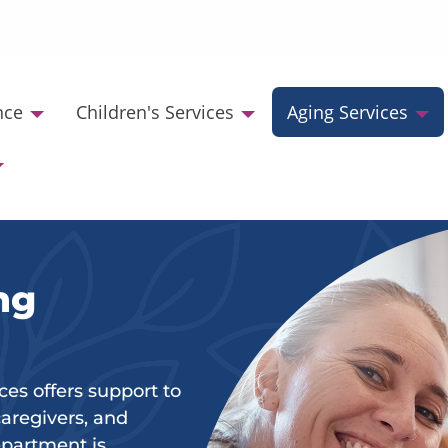
nce
Children's Services
Aging Services
ng
s offers support to
 caregivers, and
department is