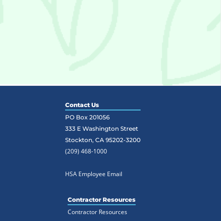
Contact Us
PO Box 201056
333 E Washington Street
Stockton, CA 95202-3200
(209) 468-1000
HSA Employee Email
Contractor Resources
Contractor Resources