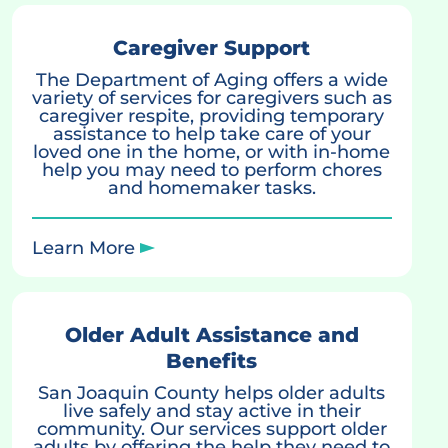
Caregiver Support
The Department of Aging offers a wide
variety of services for caregivers such as
caregiver respite, providing temporary
assistance to help take care of your
loved one in the home, or with in-home
help you may need to perform chores
and homemaker tasks.
Learn More
Older Adult Assistance and
Benefits
San Joaquin County helps older adults
live safely and stay active in their
community. Our services support older
adults by offering the help they need to