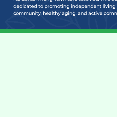
dedicated to promoting independent living 
community, healthy aging, and active com