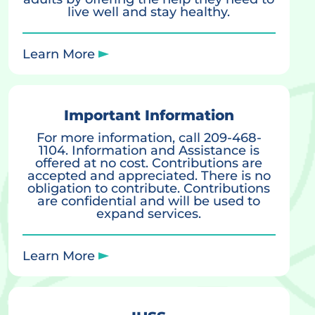
live well and stay healthy.
Learn More
Important Information
For more information, call 209-468-
1104. Information and Assistance is
offered at no cost. Contributions are
accepted and appreciated. There is no
obligation to contribute. Contributions
are confidential and will be used to
expand services.
Learn More