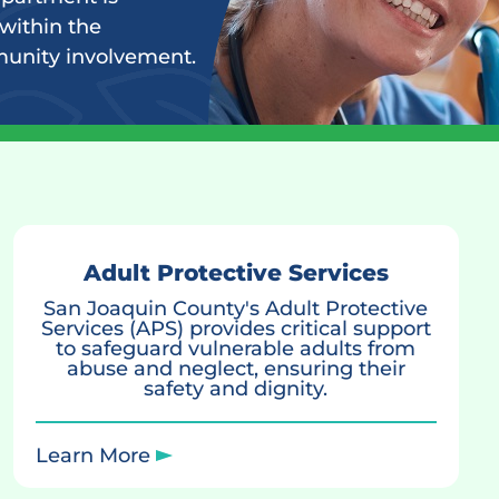
within the
munity involvement.
Adult Protective Services
San Joaquin County's Adult Protective
Services (APS) provides critical support
to safeguard vulnerable adults from
abuse and neglect, ensuring their
safety and dignity.
Learn More