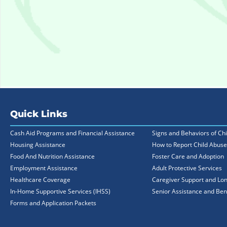
Quick Links
Cash Aid Programs and Financial Assistance
Signs and Behaviors of Ch
Housing Assistance
How to Report Child Abuse
Food And Nutrition Assistance
Foster Care and Adoption
Employment Assistance
Adult Protective Services
Healthcare Coverage
Caregiver Support and Lo
In-Home Supportive Services (IHSS)
Senior Assistance and Ben
Forms and Application Packets