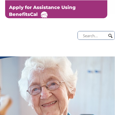
Apply for Assistance Using
BenefitsCal