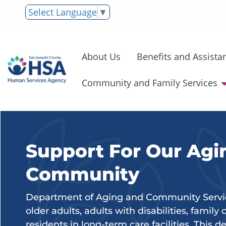
Select Language
▼
About Us
Benefits and Assista
Community and Family Services
Support For Our Agi
Community
Department of Aging and Community Service
older adults, adults with disabilities, family
residents in long-term care facilities. This 