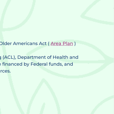
l Older Americans Act (
Area Plan
)
g (ACL), Department of Health and
e financed by Federal funds, and
rces.