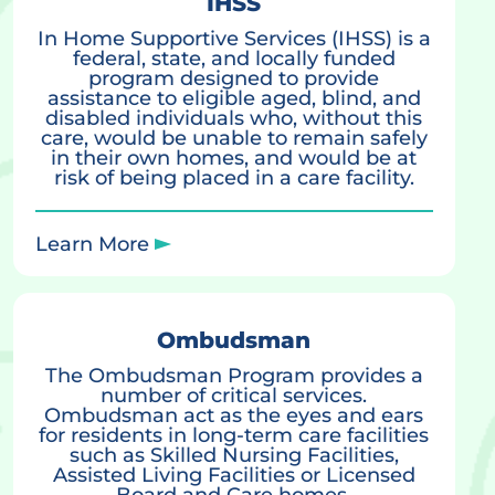
IHSS
In Home Supportive Services (IHSS) is a
federal, state, and locally funded
program designed to provide
assistance to eligible aged, blind, and
disabled individuals who, without this
care, would be unable to remain safely
in their own homes, and would be at
risk of being placed in a care facility.
Learn More
Ombudsman
The Ombudsman Program provides a
number of critical services.
Ombudsman act as the eyes and ears
for residents in long-term care facilities
such as Skilled Nursing Facilities,
Assisted Living Facilities or Licensed