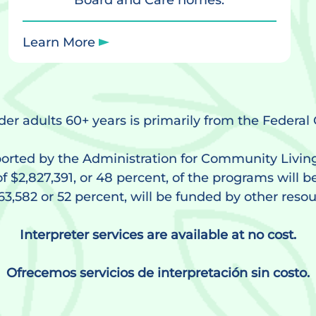
Board and Care homes.
Learn More
lder adults 60+ years is primarily from the Federa
orted by the Administration for Community Livin
f $2,827,391, or 48 percent, of the programs will b
63,582 or 52 percent, will be funded by other resou
Interpreter services are available at no cost.
Ofrecemos servicios de interpretación sin costo.