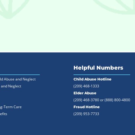
Helpful Numbers
ild Abuse and Neglect
Child Abuse Hotline
 and Neglect
(209) 468-1333
Elder Abuse
(209) 468-3780 or
(888) 800-4800
ng-Term Care
Fraud Hotline
efits
(209) 953-7733