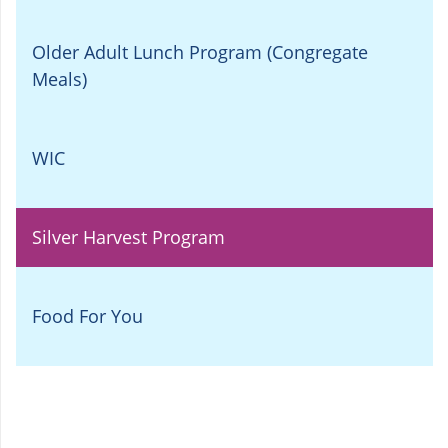
Older Adult Lunch Program (Congregate
Meals)
WIC
Silver Harvest Program
Food For You