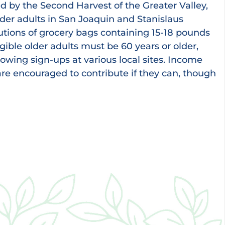
d by the Second Harvest of the Greater Valley,
lder adults in San Joaquin and Stanislaus
utions of grocery bags containing 15-18 pounds
igible older adults must be 60 years or older,
owing sign-ups at various local sites. Income
 are encouraged to contribute if they can, though