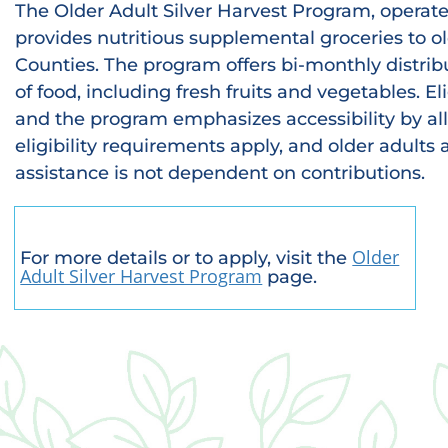
The Older Adult Silver Harvest Program, operate
provides nutritious supplemental groceries to o
Counties. The program offers bi-monthly distrib
of food, including fresh fruits and vegetables. El
and the program emphasizes accessibility by all
eligibility requirements apply, and older adults
assistance is not dependent on contributions.
Older
For more details or to apply, visit the
Adult Silver Harvest Program
page.