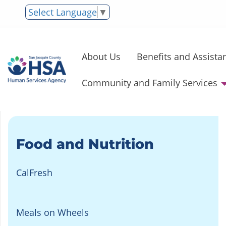
Select Language
▼
About Us
Benefits and Assista
Community and Family Services
Food and Nutrition
CalFresh
Meals on Wheels