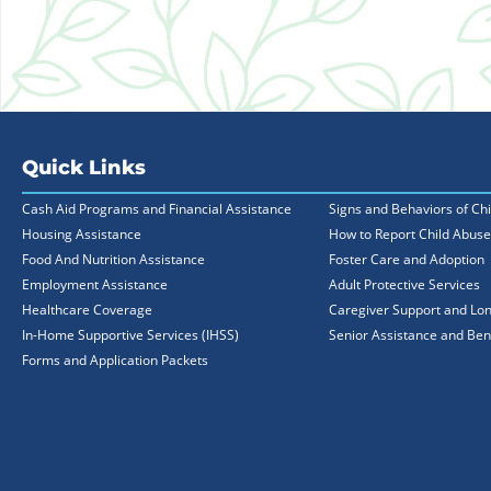
Quick Links
Cash Aid Programs and Financial Assistance
Signs and Behaviors of Ch
Housing Assistance
How to Report Child Abuse
Food And Nutrition Assistance
Foster Care and Adoption
Employment Assistance
Adult Protective Services
Healthcare Coverage
Caregiver Support and Lo
In-Home Supportive Services (IHSS)
Senior Assistance and Ben
Forms and Application Packets