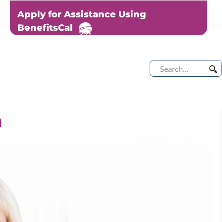
Apply for Assistance Using
BenefitsCal
m