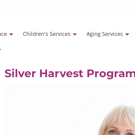
nce
Children's Services
Aging Services
Silver Harvest Progra