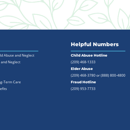
Helpful Numbers
ild Abuse and Neglect
Child Abuse Hotline
 and Neglect
(209) 468-1333
Elder Abuse
(209) 468-3780 or
(888) 800-4800
ng-Term Care
Fraud Hotline
efits
(209) 953-7733