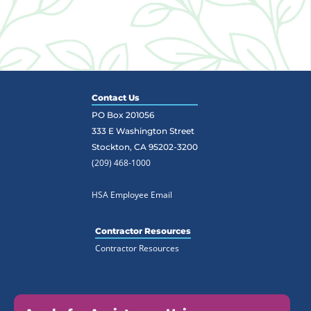
Contact Us
PO Box 201056
333 E Washington Street
Stockton, CA 95202-3200
(209) 468-1000
HSA Employee Email
Contractor Resources
Contractor Resources