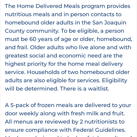
The Home Delivered Meals program provides
nutritious meals and in person contacts to
homebound older adults in the San Joaquin
County community. To be eligible, a person
must be 60 years of age or older, homebound,
and frail. Older adults who live alone and with
greatest social and economic need are the
highest priority for the home meal delivery
service. Households of two homebound older
adults are also eligible for services. Eligibility
will be determined. There is a waitlist.
A 5-pack of frozen meals are delivered to your
door weekly along with fresh milk and fruit.
All menus are reviewed by 2 nutritionists to
ensure compliance with Federal Guidelines.