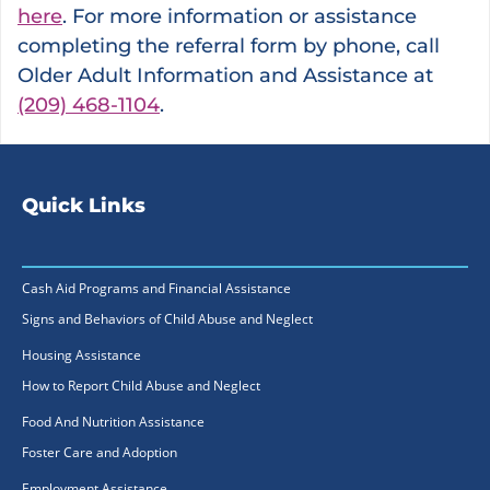
here
. For more information or assistance
completing the referral form by phone, call
Older Adult Information and Assistance at
(209) 468-1104
.
Quick Links
Cash Aid Programs and Financial Assistance
Signs and Behaviors of Child Abuse and Neglect
Housing Assistance
How to Report Child Abuse and Neglect
Food And Nutrition Assistance
Foster Care and Adoption
Employment Assistance