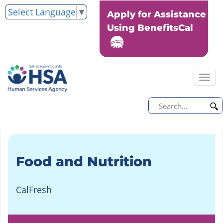
Select Language
▼
Apply for Assistance
Using BenefitsCal
Tog
nav
Food and Nutrition
CalFresh