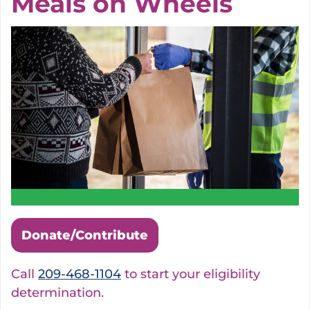
Meals on Wheels
Donate/Contribute
Call
209-468-1104
to start your eligibility
determination.