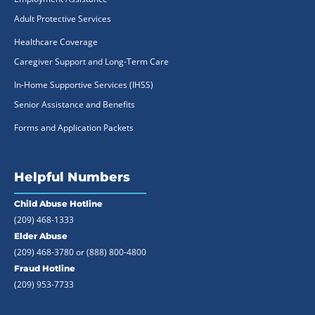
Adult Protective Services
Healthcare Coverage
Caregiver Support and Long-Term Care
In-Home Supportive Services (IHSS)
Senior Assistance and Benefits
Forms and Application Packets
Helpful Numbers
Child Abuse Hotline
(209) 468-1333
Elder Abuse
(209) 468-3780 or
(888) 800-4800
Fraud Hotline
(209) 953-7733