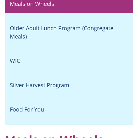
Meals on Wheels
Older Adult Lunch Program (Congregate
Meals)
WIC
Silver Harvest Program
Food For You