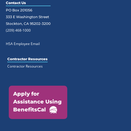
Contact Us
PO Box 201056
333 E Washington Street
Stockton, CA 95202-3200
(209) 468-1000
HSA Employee Email
Contractor Resources
Contractor Resources
Apply for
Assistance Using
BenefitsCal