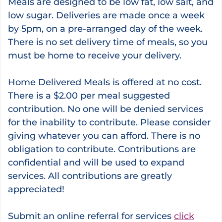
Meals are designed to be low fat, low salt, and
low sugar. Deliveries are made once a week
by 5pm, on a pre-arranged day of the week.
There is no set delivery time of meals, so you
must be home to receive your delivery.
Home Delivered Meals is offered at no cost.
There is a $2.00 per meal suggested
contribution. No one will be denied services
for the inability to contribute. Please consider
giving whatever you can afford. There is no
obligation to contribute. Contributions are
confidential and will be used to expand
services. All contributions are greatly
appreciated!
Submit an online referral for services
click